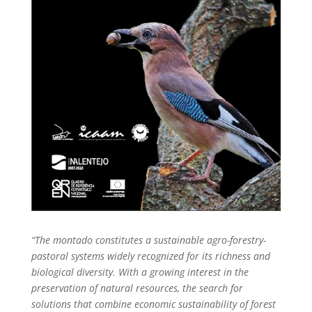
“The montado constitutes a sustainable agro-forestry-
pastoral systems widely recognized for its richness and
biological diversity. With a growing interest in the
preservation of natural resources, the search for
solutions that combine economic sustainability of forest