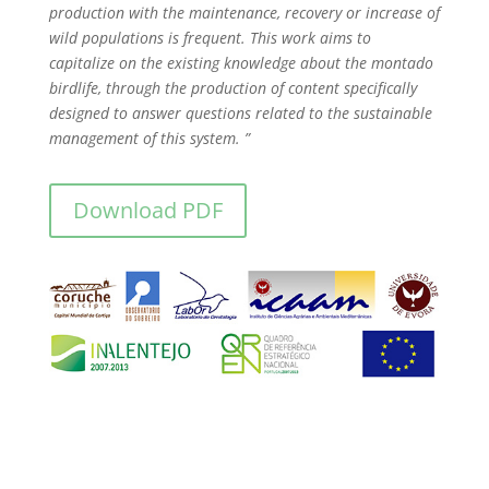
production with the maintenance, recovery or increase of
wild populations is frequent. This work aims to
capitalize on the existing knowledge about the montado
birdlife, through the production of content specifically
designed to answer questions related to the sustainable
management of this system. ”
Download PDF