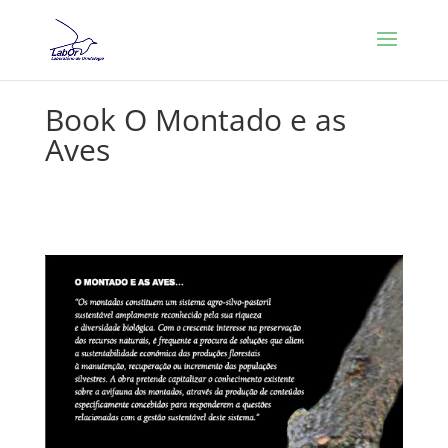
Book O Montado e as
Aves