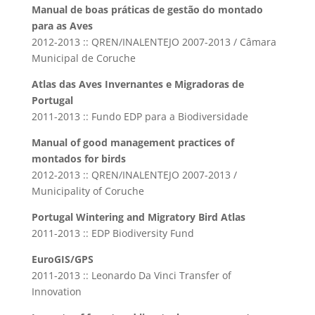
Manual de boas práticas de gestão do montado
para as Aves
2012-2013 :: QREN/INALENTEJO 2007-2013 / Câmara
Municipal de Coruche
Atlas das Aves Invernantes e Migradoras de
Portugal
2011-2013 :: Fundo EDP para a Biodiversidade
Manual of good management practices of
montados for birds
2012-2013 :: QREN/INALENTEJO 2007-2013 /
Municipality of Coruche
Portugal Wintering and Migratory Bird Atlas
2011-2013 :: EDP Biodiversity Fund
EuroGIS/GPS
2011-2013 :: Leonardo Da Vinci Transfer of
Innovation