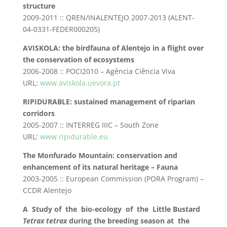
structure
2009-2011 :: QREN/INALENTEJO 2007-2013 (ALENT-
04-0331-FEDER000205)
AVISKOLA: the birdfauna of Alentejo in a flight over
the conservation of ecosystems
2006-2008 :: POCI2010 – Agência Ciência Viva
URL:
www.aviskola.uevora.pt
RIPIDURABLE: sustained management of riparian
corridors
2005-2007 :: INTERREG IIIC – South Zone
URL:
www.ripidurable.eu
The Monfurado Mountain: conservation and
enhancement of its natural heritage – Fauna
2003-2005 :: European Commission (PORA Program) –
CCDR Alentejo
A Study of the bio-ecology of the Little Bustard
Tetrax tetrax
during the breeding season at the