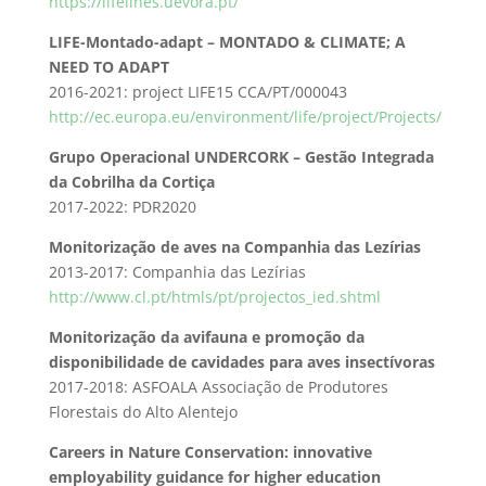
https://lifelines.uevora.pt/
LIFE-Montado-adapt – MONTADO & CLIMATE; A
NEED TO ADAPT
2016-2021: project LIFE15 CCA/PT/000043
http://ec.europa.eu/environment/life/project/Projects/
Grupo Operacional UNDERCORK – Gestão Integrada
da Cobrilha da Cortiça
2017-2022: PDR2020
Monitorização de aves na Companhia das Lezírias
2013-2017: Companhia das Lezírias
http://www.cl.pt/htmls/pt/
projectos_ied.shtml
Monitorização da avifauna e promoção da
disponibilidade de cavidades para aves insectívoras
2017-2018: ASFOALA Associação de Produtores
Florestais do Alto Alentejo
Careers in Nature Conservation: innovative
employability guidance for higher education