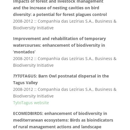
Impacts of forest and livestock management
and the increase of nesting cavities on bird
diversity: a potential for forest plagues control
2008-2012 :: Companhia das Lezírias S.A., Business &
Biodiversity Initiative
Improvement and rehabilitation of temporary
watercourses: enhancement of biodiversity in
‘montados’
2008-2012 :: Companhia das Lezírias S.A., Business &
Biodiversity Initiative
TYTO
TAGUS: Barn Owl postnatal dispersal in the
Tagus Valley
2008-2012 :: Companhia das Lezírias S.A., Business &
Biodiversity Initiative
TytoTagus website
ECOMEDBIRDS: enhancement of biodiversity in
mediterranean ecosystems: Birds as bioindicators
of rural management actions and landscape