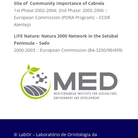
Site of Community Importance of Cabrela
1st Phase:2002-2004; 2nd Phase: 2005-2006 ::
European Commission (PORA Program) – CCDR
Alentejo
LIFE Nature: Natura 2000 Network in the Setúbal
Peninsula – Sado
2000-2003 :: European Commission (B4-3200/98/499)
© LabOr – Laboratório de Ornitologia da