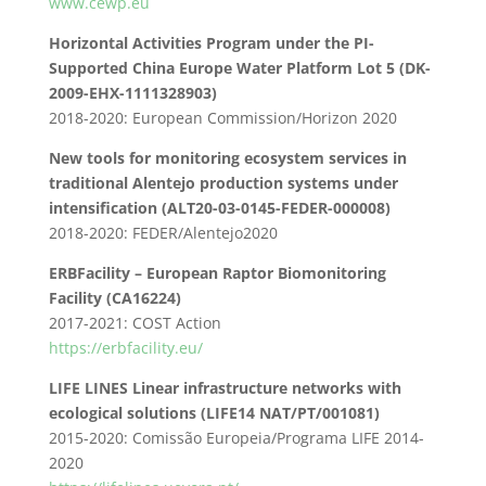
www.cewp.eu
Horizontal Activities Program under the PI-
Supported China Europe Water Platform Lot 5 (DK-
2009-EHX-1111328903)
2018-2020: European Commission/Horizon 2020
New tools for monitoring ecosystem services in
traditional Alentejo production systems under
intensification (ALT20-03-0145-FEDER-000008)
2018-2020: FEDER/Alentejo2020
ERBFacility – European Raptor Biomonitoring
Facility (CA16224)
2017-2021: COST Action
https://erbfacility.eu/
LIFE LINES Linear infrastructure networks with
ecological solutions (LIFE14 NAT/PT/001081)
2015-2020: Comissão Europeia/Programa LIFE 2014-
2020