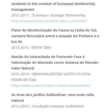
students in the context of European biodiversity
management
2015-2017 :: Erasmus+ Strategic Partnership
http://careersinconservation.elte.hu/moodle/
Plano de Monitorização de Fauna na Linha do Sul,
variante ferroviária entre a estação do Pinheiro e o
km 94
2012-2015:: REFER-CBIO
Gestão da Intensidade de Pastoreio Face à
Valorização do Montado como Sistema de Elevado
Valor Natural
2012-2014:: QREN/INALENTEJO (ALENT-07-0224-
FEDER-001744)
http://www.icaam-projects.uevora.pt/montado/
As Aves dos Jardins Gulbenkian: uma mais-valia
natural
2012-2013 :: Fundação Calouste Gulbenkian