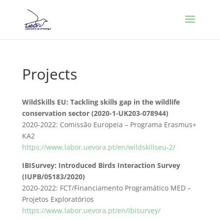
Projects
WildSkills EU: Tackling skills gap in the wildlife
conservation sector (2020-1-UK203-078944)
2020-2022: Comissão Europeia – Programa Erasmus+
KA2
https://www.labor.uevora.pt/en/wildskillseu-2/
IBISurvey: Introduced Birds Interaction Survey
(IUPB/05183/2020)
2020-2022: FCT/Financiamento Programático MED –
Projetos Exploratórios
https://www.labor.uevora.pt/en/ibisurvey/