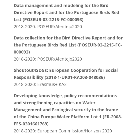
Data management and modeling for the Bird
Directive Report and for the Portuguese Birds Red
List (POSEUR-03-2215-FC-000093)
2018-2020: POSEUR/Alentejo2020
Data collection for the Bird Directive Report and for
the Portuguese Birds Red List (POSEUR-03-2215-FC-
000093)
2018-2020: POSEUR/Alentejo2020
Shoutout4SDGs: European Cooperation for Social
Responsibility (2018-1-UK01-KA203-048036)
2018-2020: Erasmus+ KA2
Developing knowledge, policy recommendations
and strengthening capacities on Water
Management and Ecological security in the frame
of the China Europe Water Platform Lot 1 (FR-2008-
FFS-0301661769)
2018-2020: European Commission/Horizon 2020