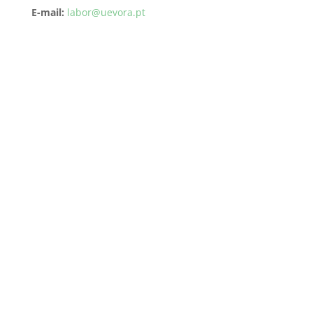
E-mail:
labor@uevora.pt