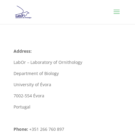
Address:
LabOr – Laboratory of Ornithology
Department of Biology
University of Évora
7002-554 Évora
Portugal
Phone:
+351 266 760 897