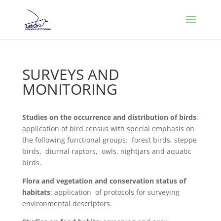
SURVEYS AND
MONITORING
Studies on the occurrence and distribution of birds
:
application of bird census with special emphasis on
the following functional groups: forest birds, steppe
birds, diurnal raptors, owls, nightjars and aquatic
birds.
Flora and vegetation and conservation status of
habitats
: application of protocols for surveying
environmental descriptors.