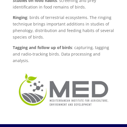
Studies on food habits
: screening and prey
identification in food remains of birds.
Ringing
: birds of terrestrial ecosystems. The ringing
technique brings important additions in studies of
phenology, distribution and feeding habits of several
species of birds.
Tagging and follow up of birds
: capturing, tagging
and radio-tracking birds. Data processing and
analysis.