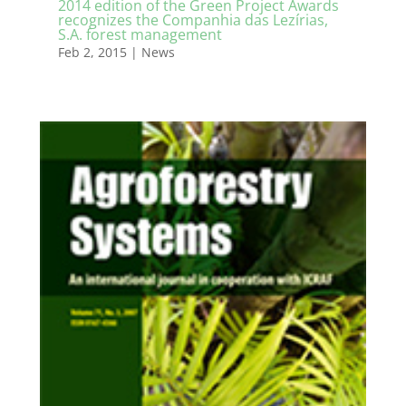
2014 edition of the Green Project Awards
recognizes the Companhia das Lezírias,
S.A. forest management
Feb 2, 2015
|
News