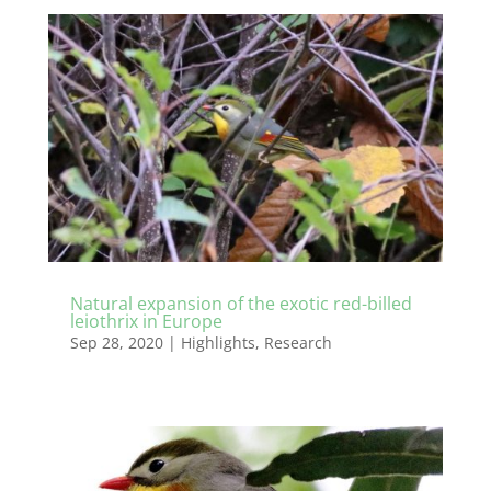
Natural expansion of the exotic red-billed
leiothrix in Europe
Sep 28, 2020
|
Highlights
,
Research