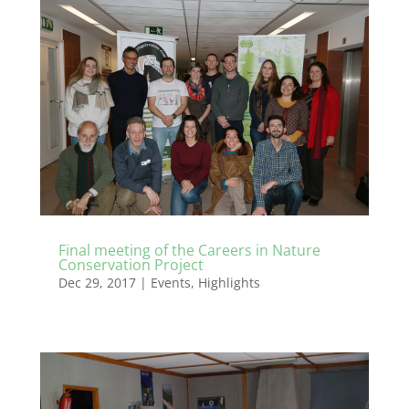
Final meeting of the Careers in Nature
Conservation Project
Dec 29, 2017
|
Events
,
Highlights