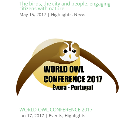
The birds, the city and people: engaging
citizens with nature
May 15, 2017
|
Highlights
,
News
WORLD OWL CONFERENCE 2017
Jan 17, 2017
|
Events
,
Highlights