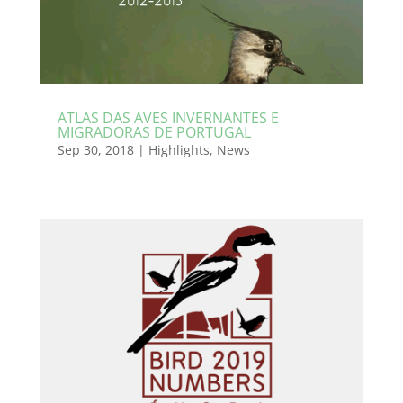
ATLAS DAS AVES INVERNANTES E
MIGRADORAS DE PORTUGAL
Sep 30, 2018
|
Highlights
,
News