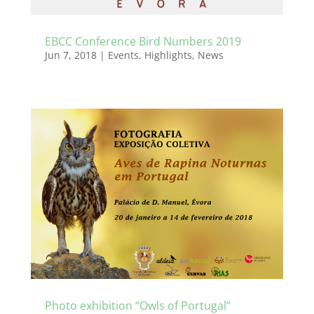
EBCC Conference Bird Numbers 2019
Jun 7, 2018
|
Events
,
Highlights
,
News
Photo exhibition “Owls of Portugal”