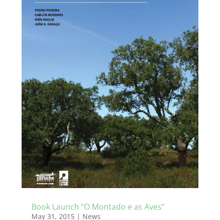
Book Launch “O Montado e as Aves”
May 31, 2015
|
News