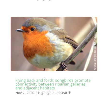
Flying back and forth: songbirds promote
connectivity between riparian galleries
and adjacent habitats
Nov 2, 2020
|
Highlights
,
Research