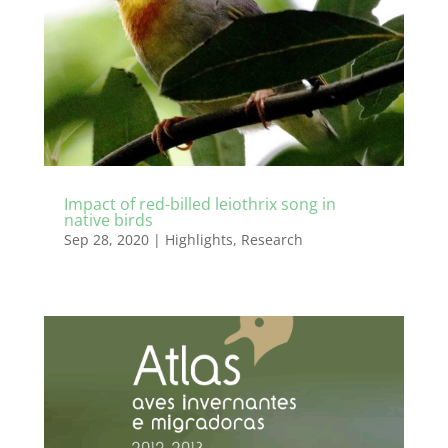
Impact of red-billed leiothrix song in
native birds
Sep 28, 2020
|
Highlights
,
Research