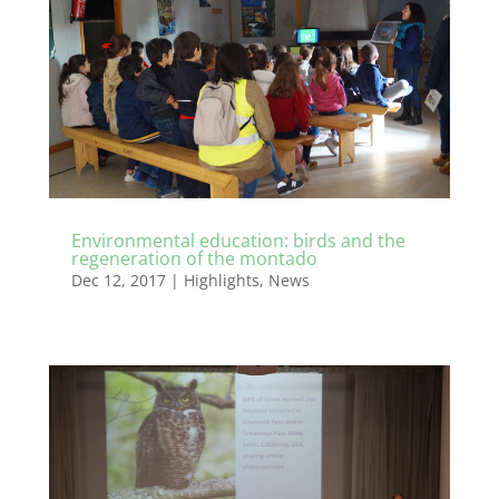
Environmental education: birds and the
regeneration of the montado
Dec 12, 2017
|
Highlights
,
News