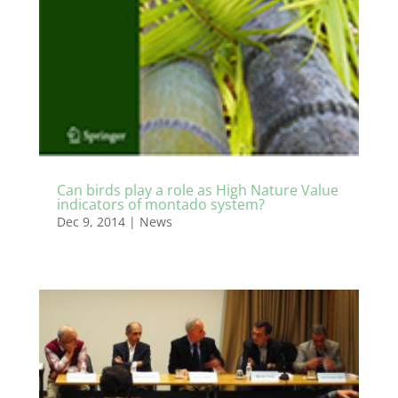
Can birds play a role as High Nature Value
indicators of montado system?
Dec 9, 2014
|
News