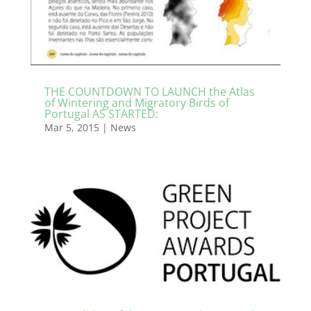
THE COUNTDOWN TO LAUNCH the Atlas
of Wintering and Migratory Birds of
Portugal AS STARTED:
Mar 5, 2015
|
News