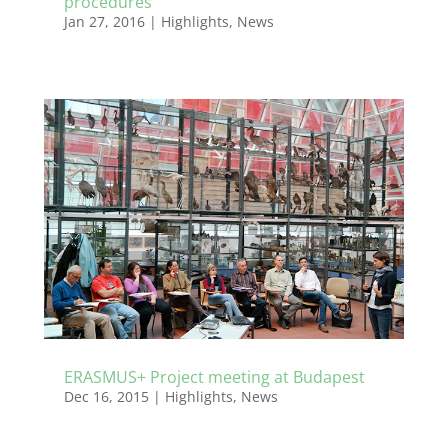
procedures
Jan 27, 2016
|
Highlights
,
News
ERASMUS+ Project meeting at Budapest
Dec 16, 2015
|
Highlights
,
News