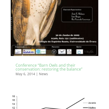
Conference “Barn Owls and their
conservation: restoring the balance”
May 6, 2014
|
News