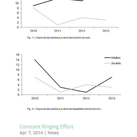
Constant Ringing Effort
Apr 7, 2014
|
News