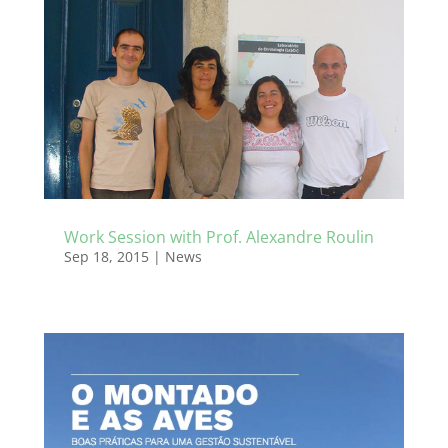
Work Session with Prof. Alexandre Roulin
Sep 18, 2015
|
News