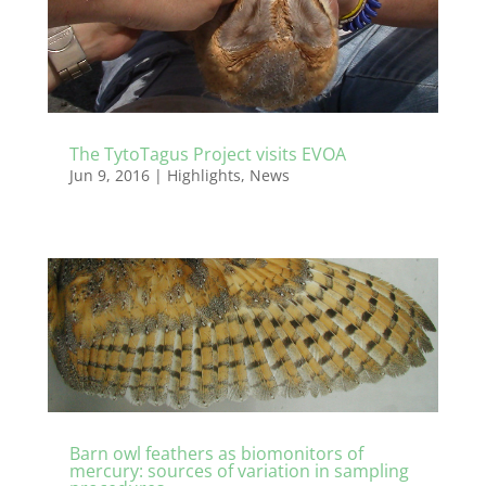
The TytoTagus Project visits EVOA
Jun 9, 2016
|
Highlights
,
News
Barn owl feathers as biomonitors of
mercury: sources of variation in sampling