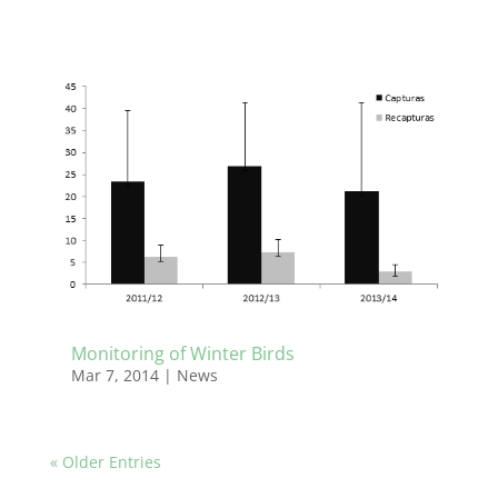
Monitoring of Winter Birds
Mar 7, 2014
|
News
« Older Entries