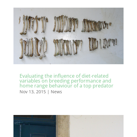
Evaluating the influence of diet-related
variables on breeding performance and
home range behaviour of a top predator
Nov 13, 2015
|
News