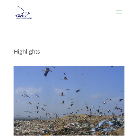
Highlights