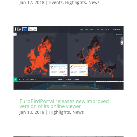
Jan 17, 2018
|
Events
,
Highlights
,
News
EuroBirdPortal releases new improved
version of its online viewer
Jan 10, 2018
|
Highlights
,
News