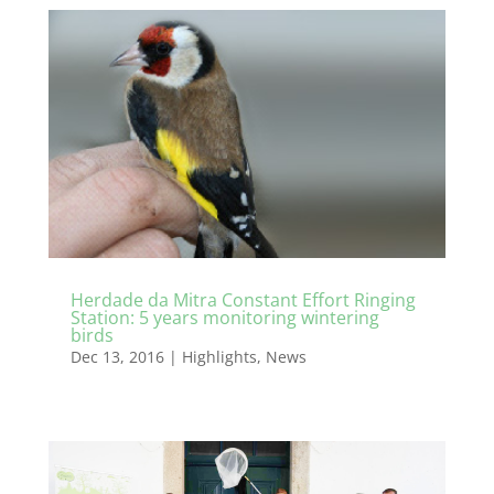
Herdade da Mitra Constant Effort Ringing
Station: 5 years monitoring wintering
birds
Dec 13, 2016
|
Highlights
,
News