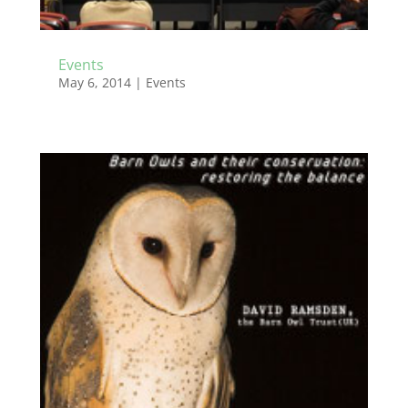
Events
May 6, 2014
|
Events