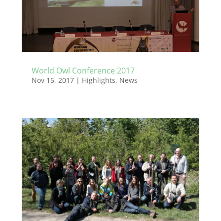
World Owl Conference 2017
Nov 15, 2017
|
Highlights
,
News