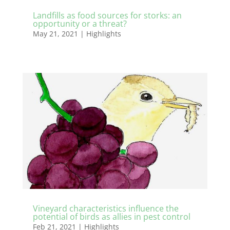
Landfills as food sources for storks: an
opportunity or a threat?
May 21, 2021
|
Highlights
Vineyard characteristics influence the
potential of birds as allies in pest control
Feb 21, 2021
|
Highlights