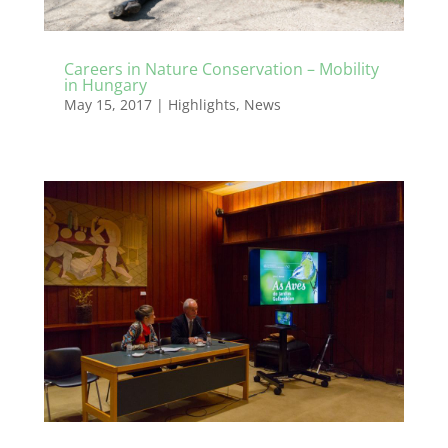
Careers in Nature Conservation – Mobility
in Hungary
May 15, 2017
|
Highlights
,
News