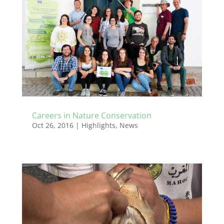
Careers in Nature Conservation
Oct 26, 2016
|
Highlights
,
News