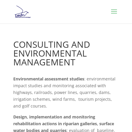
CONSULTING AND
ENVIRONMENTAL
MANAGEMENT
Environmental assessment studies
: environmental
impact studies and monitoring associated with
highways, railroads, power lines, quarries, dams,
irrigation schemes, wind farms, tourism projects,
and golf courses.
Design, implementation and monitoring
rehabilitation actions in riparian galleries, surface
water bodies and quarries
: evaluation of baseline,