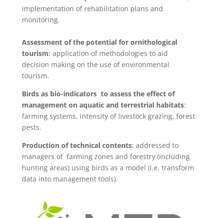
implementation of rehabilitation plans and
monitoring.
Assessment of the potential for ornithological
tourism
: application of methodologies to aid
decision making on the use of environmental
tourism.
Birds as bio-indicators to assess the effect of
management on aquatic and terrestrial habitats
:
farming systems, intensity of livestock grazing, forest
pests.
Production of technical contents
: addressed to
managers of farming zones and forestry (including
hunting areas) using birds as a model (i.e. transform
data into management tools).