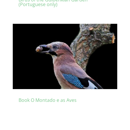
(Portuguese only)
Book O Montado e as Aves