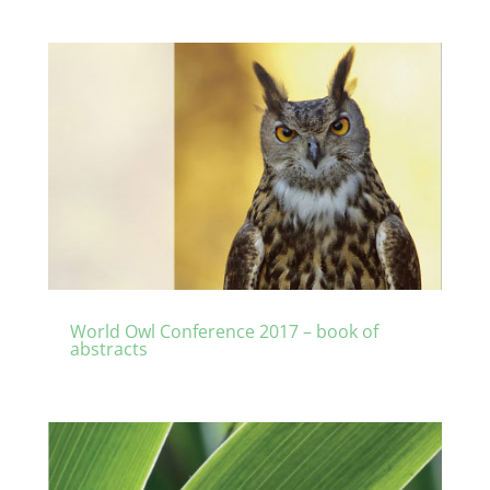
World Owl Conference 2017 – book of
abstracts