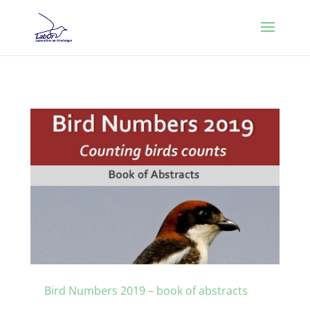
Bird Numbers 2019 – book of abstracts