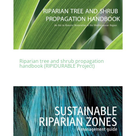
Riparian tree and shrub propagation
handbook (RIPIDURABLE Project)