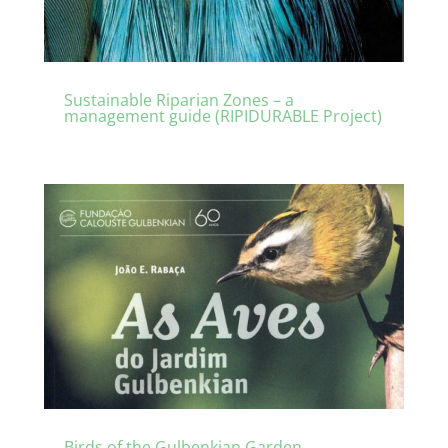
Sustainable Riparian Zones – a
management guide (RIPIDURABLE Project)
Birds of the Gulbenkian Garden