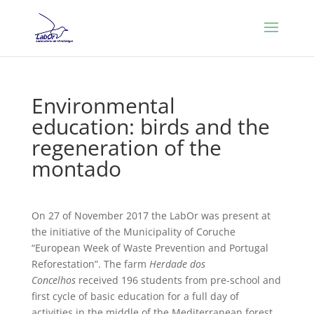
Environmental
education: birds and the
regeneration of the
montado
On 27 of November 2017 the LabOr was present at
the initiative of the Municipality of Coruche
“European Week of Waste Prevention and Portugal
Reforestation”. The farm
Herdade dos
Concelhos
received 196 students from pre-school and
first cycle of basic education for a full day of
activities in the middle of the Mediterranean forest.