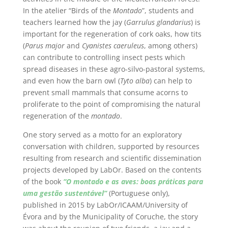
In the atelier “Birds of the
Montado
”, students and
teachers learned how the jay (
Garrulus glandarius
) is
important for the regeneration of cork oaks, how tits
(
Parus major
and
Cyanistes caeruleus
, among others)
can contribute to controlling insect pests which
spread diseases in these agro-silvo-pastoral systems,
and even how the barn owl (
Tyto alba
) can help to
prevent small mammals that consume acorns to
proliferate to the point of compromising the natural
regeneration of the
montado
.
One story served as a motto for an exploratory
conversation with children, supported by resources
resulting from research and scientific dissemination
projects developed by LabOr. Based on the contents
of the book
“O montado e as aves: boas práticas para
uma gestão sustentável”
(Portuguese only),
published in 2015 by LabOr/ICAAM/University of
Évora and by the Municipality of Coruche, the story