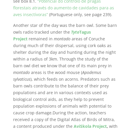
see box 8.1.
“Potencial do controlo de pragas
florestais através do aumento de cavidades para as
aves insectívoras”
(Portuguese only, see page 239).
Another star of the day was the barn owl. Some barn
owls radio tracked under the
Tyto
Tagus
Project
remained in
montado
areas of Coruche
during much of their dispersal, using cork oaks as
shelter during the day and hunting during the night
within a radius of 3km. Through the study of the
barn owl diet we know that one of its main prey in
montado
areas is the wood mouse (
Apodemus
sylvaticus
), which feeds on acorns. Predators such as
barn owls contribute to the balance of their prey
populations and are in various contexts used as
biological control aids, as they help to prevent
population explosions of animals with potential to
cause crop damage.During the action, teachers
received a copy of the Digital Atlas of Birds of Mitra,
a content produced under the
AviSkola Project
,
with