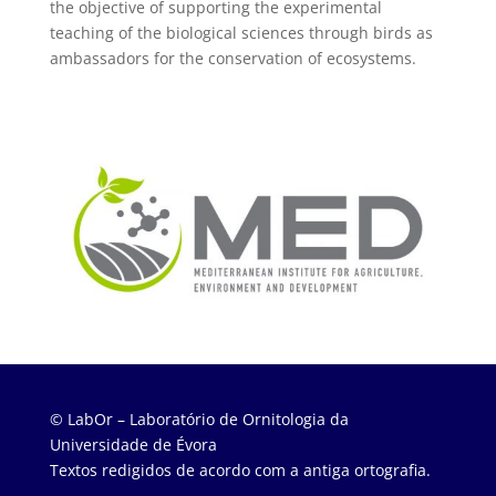
the objective of supporting the experimental
teaching of the biological sciences through birds as
ambassadors for the conservation of ecosystems.
© LabOr – Laboratório de Ornitologia da
Universidade de Évora
Textos redigidos de acordo com a antiga ortografia.