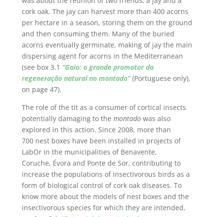
was about the reunion of two friends, a jay and a
cork oak. The jay can harvest more than 400 acorns
per hectare in a season, storing them on the ground
and then consuming them. Many of the buried
acorns eventually germinate, making of jay the main
dispersing agent for acorns in the Mediterranean
(see box 3.1
“Gaio: o grande promotor da
regeneração natural no montado”
(Portuguese only),
on page 47).
The role of the tit as a consumer of cortical insects
potentially damaging to the
montado
was also
explored in this action. Since 2008, more than
700 nest boxes have been installed in projects of
LabOr in the municipalities of Benavente,
Coruche, Évora and Ponte de Sor, contributing to
increase the populations of insectivorous birds as a
form of biological control of cork oak diseases. To
know more about the models of nest boxes and the
insectivorous species for which they are intended,