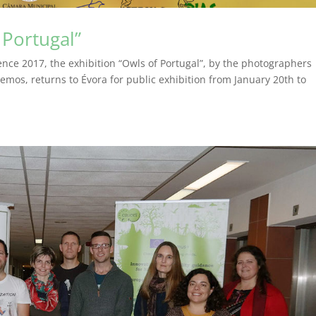
 Portugal”
ence 2017, the exhibition “Owls of Portugal”, by the photographers
emos, returns to Évora for public exhibition from January 20th to