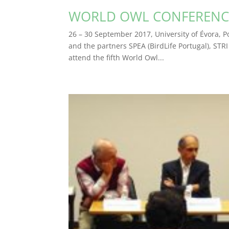
WORLD OWL CONFERENC
26 – 30 September 2017, University of Évora, P
and the partners SPEA (BirdLife Portugal), STRI
attend the fifth World Owl...