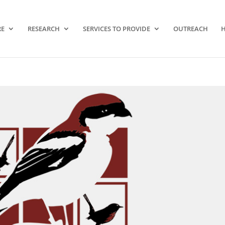
RE
RESEARCH
SERVICES TO PROVIDE
OUTREACH
H