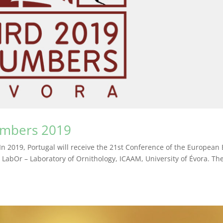
umbers 2019
l In 2019, Portugal will receive the 21st Conference of the European 
LabOr – Laboratory of Ornithology, ICAAM, University of Évora. Th