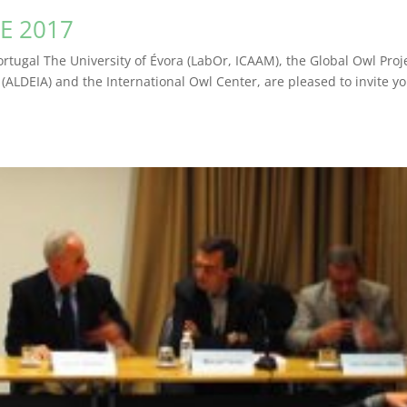
E 2017
ortugal The University of Évora (LabOr, ICAAM), the Global Owl Proj
 (ALDEIA) and the International Owl Center, are pleased to invite yo