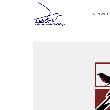
WHO WE A