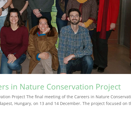
ers in Nature Conservation Project
ation Project The final meeting of the Careers in Nature Conservat
Budapest, Hungary, on 13 and 14 December. The project focused on 