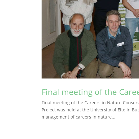
Final meeting of the Care
Final meeting of the Careers in Nature Conserv
Project was held at the University of Elte in 
management of careers in nature...