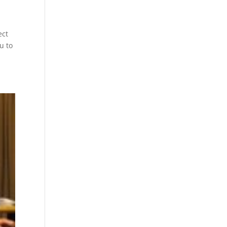
ect
u to