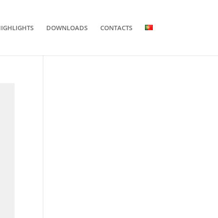
IGHLIGHTS
DOWNLOADS
CONTACTS