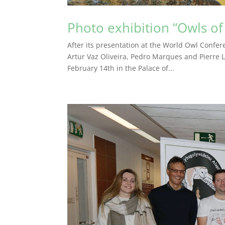
Photo exhibition “Owls of
After its presentation at the World Owl Confer
Artur Vaz Oliveira, Pedro Marques and Pierre L
February 14th in the Palace of...