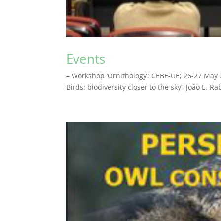
Events
– Workshop ‘Ornithology’: CEBE-UE; 26-27 May 2
Birds: biodiversity closer to the sky’, João E. 