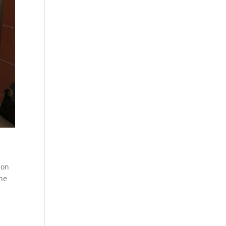
ion
the