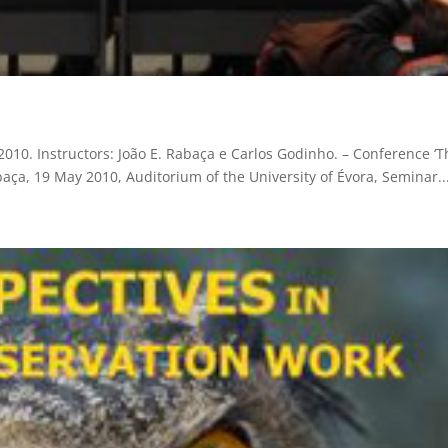
010. Instructors: João E. Rabaça e Carlos Godinho. – Conference ‘T
Rabaça, 19 May 2010, Auditorium of the University of Évora, Seminar..