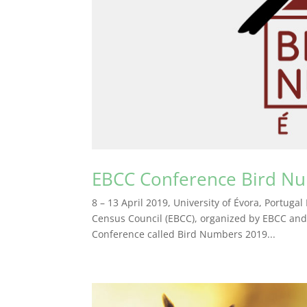
EBCC Conference Bird N
8 – 13 April 2019, University of Évora, Portuga
Census Council (EBCC), organized by EBCC and 
Conference called Bird Numbers 2019...