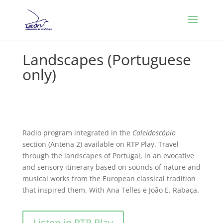
Landscapes (Portuguese
only)
Radio program integrated in the
Caleidoscópio
section (Antena 2) available on RTP Play. Travel
through the landscapes of Portugal, in an evocative
and sensory itinerary based on sounds of nature and
musical works from the European classical tradition
that inspired them. With Ana Telles e João E. Rabaça.
Listen in RTP Play